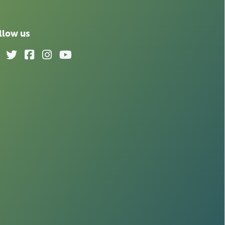
llow us