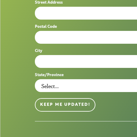
Street Address
Postal Code
City
State/Province
KEEP ME UPDATED!