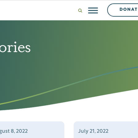
DONAT
ories
ust 8, 2022
July 21, 2022