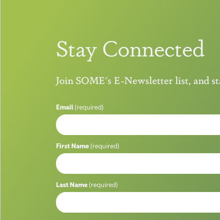
Stay Connected
Join SOME's E-Newsletter list, and 
Email
(required)
First Name
(required)
Last Name
(required)