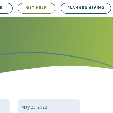
E
GET HELP
PLANNED GIVING
May 23, 2022