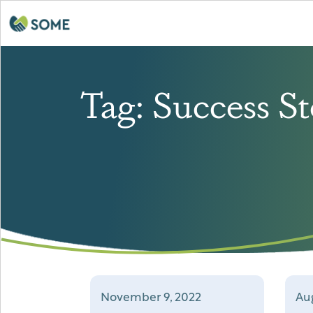
Tag:
Success St
November 9, 2022
Aug