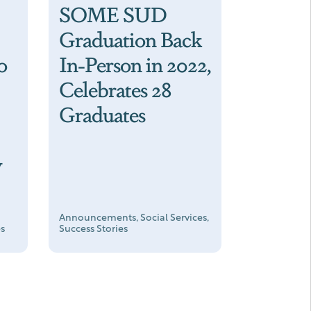
SOME SUD
Graduation Back
o
In-Person in 2022,
Celebrates 28
Graduates
w
Announcements, Social Services,
es
Success Stories