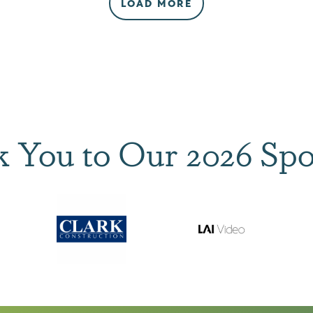
LOAD MORE
 You to Our 2026 Spo