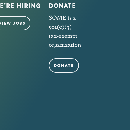
E’RE HIRING
DONATE
SOME is a
VIEW JOBS
501(c)(3)
tax-exempt
organization
DONATE