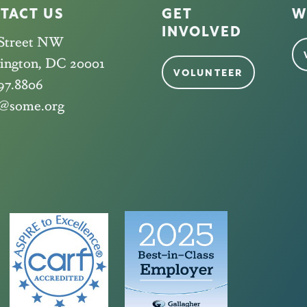
TACT US
GET
W
INVOLVED
 Street NW
ington, DC 20001
VOLUNTEER
97.8806
@some.org