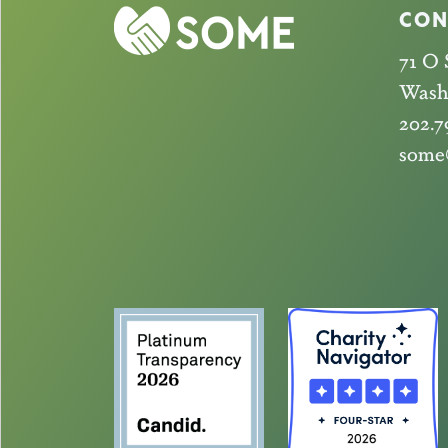
CON
71 O
Wash
202.7
some