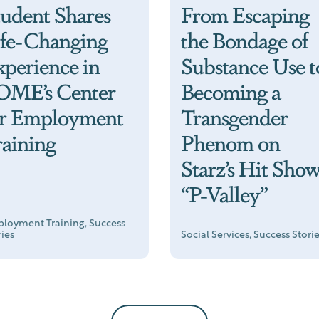
tudent Shares
From Escaping
ife-Changing
the Bondage of
xperience in
Substance Use t
OME’s Center
Becoming a
or Employment
Transgender
raining
Phenom on
Starz’s Hit Sho
“P-Valley”
loyment Training, Success
ries
Social Services, Success Stori