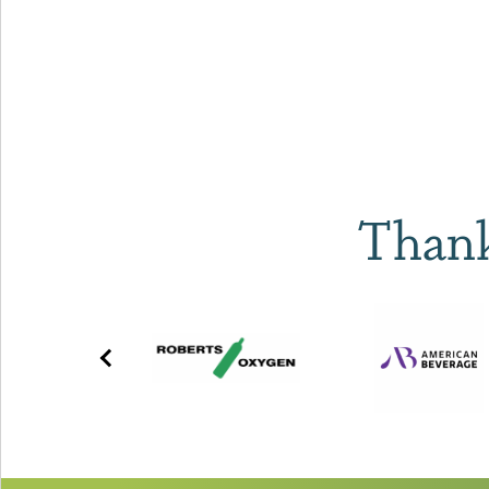
Thank