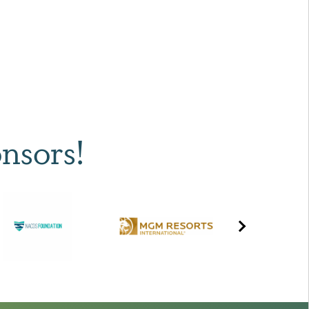
nsors!