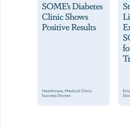
SOME’s Diabetes
S
Clinic Shows
L
Positive Results
E
S
f
T
Healthcare, Medical Clinic,
Emp
Success Stories
Sto