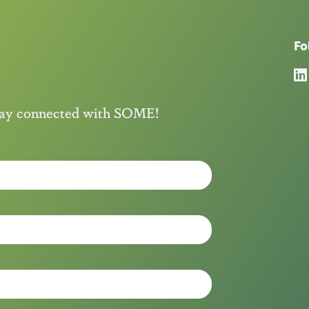
Fo
stay connected with SOME!