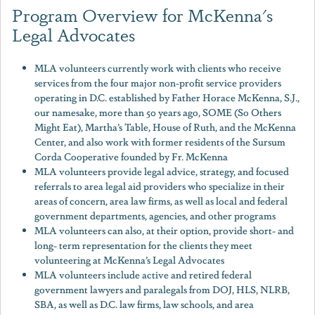
Program Overview for McKenna's
Legal Advocates
MLA volunteers currently work with clients who receive
services from the four major non-profit service providers
operating in D.C. established by Father Horace McKenna, S.J.,
our namesake, more than 50 years ago, SOME (So Others
Might Eat), Martha’s Table, House of Ruth, and the McKenna
Center, and also work with former residents of the Sursum
Corda Cooperative founded by Fr. McKenna
MLA volunteers provide legal advice, strategy, and focused
referrals to area legal aid providers who specialize in their
areas of concern, area law firms, as well as local and federal
government departments, agencies, and other programs
MLA volunteers can also, at their option, provide short- and
long- term representation for the clients they meet
volunteering at McKenna’s Legal Advocates
MLA volunteers include active and retired federal
government lawyers and paralegals from DOJ, HLS, NLRB,
SBA, as well as D.C. law firms, law schools, and area