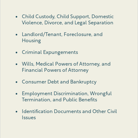
Child Custody, Child Support, Domestic
Violence, Divorce, and Legal Separation
Landlord/Tenant, Foreclosure, and
Housing
Criminal Expungements
Wills, Medical Powers of Attorney, and
Financial Powers of Attorney
Consumer Debt and Bankruptcy
Employment Discrimination, Wrongful
Termination, and Public Benefits
Identification Documents and Other Civil
Issues