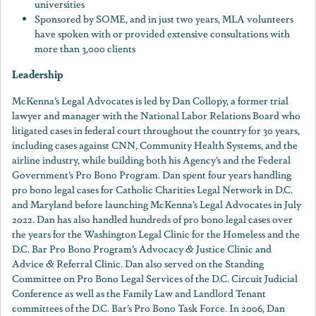
universities
Sponsored by SOME, and in just two years, MLA volunteers
have spoken with or provided extensive consultations with
more than 3,000 clients
Leadership
McKenna’s Legal Advocates is led by Dan Collopy, a former trial
lawyer and manager with the National Labor Relations Board who
litigated cases in federal court throughout the country for 30 years,
including cases against CNN, Community Health Systems, and the
airline industry, while building both his Agency’s and the Federal
Government’s Pro Bono Program. Dan spent four years handling
pro bono legal cases for Catholic Charities Legal Network in D.C.
and Maryland before launching McKenna’s Legal Advocates in July
2022. Dan has also handled hundreds of pro bono legal cases over
the years for the Washington Legal Clinic for the Homeless and the
D.C. Bar Pro Bono Program’s Advocacy & Justice Clinic and
Advice & Referral Clinic. Dan also served on the Standing
Committee on Pro Bono Legal Services of the D.C. Circuit Judicial
Conference as well as the Family Law and Landlord Tenant
committees of the D.C. Bar’s Pro Bono Task Force. In 2006, Dan