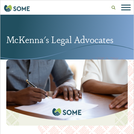
McKenna's Legal Advocates