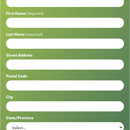
First Name
(required)
Last Name
(required)
Street Address
Postal Code
City
State/Province