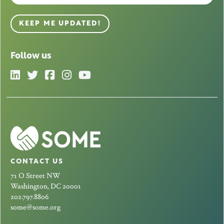
KEEP ME UPDATED!
Follow us
CONTACT US
71 O Street NW
Washington, DC 20001
202.797.8806
some@some.org