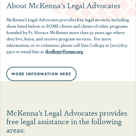
About McKenna's Legal Advocates
McKenna
’s Legal Advocates provides free legal services, including
those listed below, to SOME clients and clients of other programs
founded by Fr. Horace
McKenna
more than 50 years ago where
they live, learn, and receive program services. For more
information, or to volunteer, please call Dan Collopy at (202) 823-
dcollopy@some.org
9302 or email him at
MORE INFORMATION HERE
McKenna’s Legal Advocates provides
free legal assistance in the following
areas: