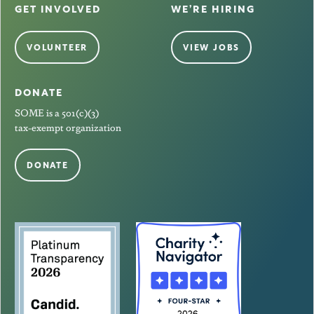
GET INVOLVED
WE’RE HIRING
VOLUNTEER
VIEW JOBS
DONATE
SOME is a 501(c)(3)
tax-exempt organization
DONATE