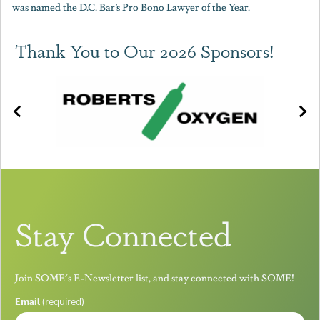
was named the D.C. Bar’s Pro Bono Lawyer of the Year.
Thank You to Our 2026 Sponsors!
Stay Connected
Join SOME's E-Newsletter list, and stay connected with SOME!
Email
(required)