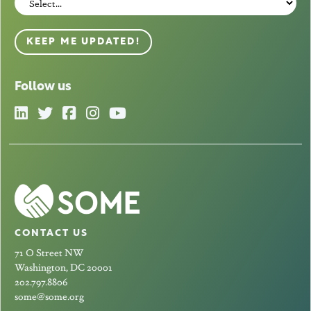
KEEP ME UPDATED!
Follow us
CONTACT US
71 O Street NW
Washington, DC 20001
202.797.8806
some@some.org