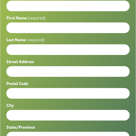
First Name
(required)
Last Name
(required)
Street Address
Postal Code
City
State/Province