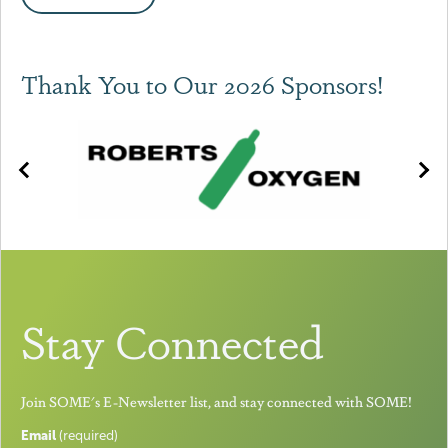
Thank You to Our 2026 Sponsors!
Stay Connected
Join SOME's E-Newsletter list, and stay connected with SOME!
Email
(required)