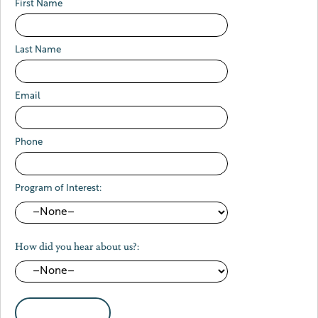
First Name
Last Name
Email
Phone
Program of Interest:
How did you hear about us?: