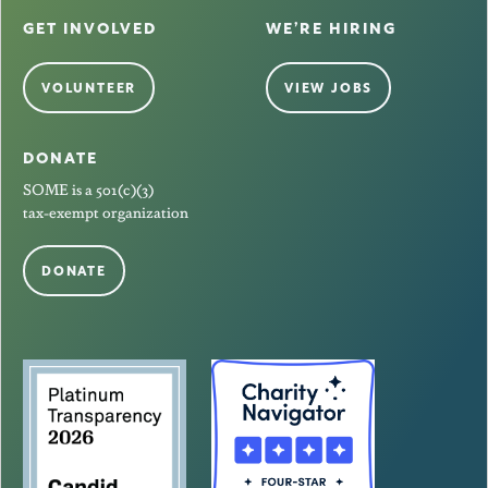
GET INVOLVED
WE’RE HIRING
VOLUNTEER
VIEW JOBS
DONATE
SOME is a 501(c)(3)
tax-exempt organization
DONATE