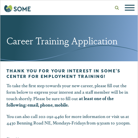
Career Training Application
THANK YOU FOR YOUR INTEREST IN SOME’S
CENTER FOR EMPLOYMENT TRAINING!
To take the first step towards your new career, please fill out the
form below to express your interest and a staff member will be in
at least one of the
touch shortly. Please be sure to fill out
following: email, phone, mobile.
You can also call 202-292-4460 for more information or visit us at
4430 Benning Road NE, Mondays-Fridays from 9:30am to 3:00pm.