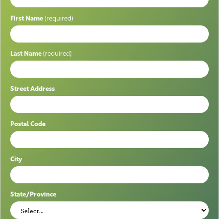
First Name
(required)
Last Name
(required)
Street Address
Postal Code
City
State/Province