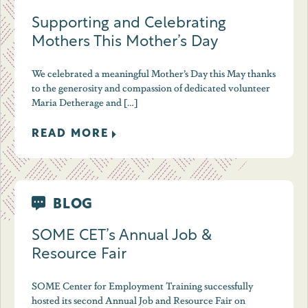
Supporting and Celebrating
Mothers This Mother’s Day
We celebrated a meaningful Mother’s Day this May thanks
to the generosity and compassion of dedicated volunteer
Maria Detherage and […]
READ MORE
BLOG
SOME CET’s Annual Job &
Resource Fair
SOME Center for Employment Training successfully
hosted its second Annual Job and Resource Fair on