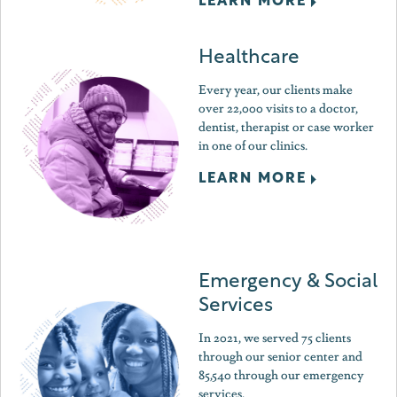
LEARN MORE
Healthcare
Every year, our clients make
over 22,000 visits to a doctor,
dentist, therapist or case worker
in one of our clinics.
LEARN MORE
Emergency & Social
Services
In 2021, we served 75 clients
through our senior center and
85,540 through our emergency
services.