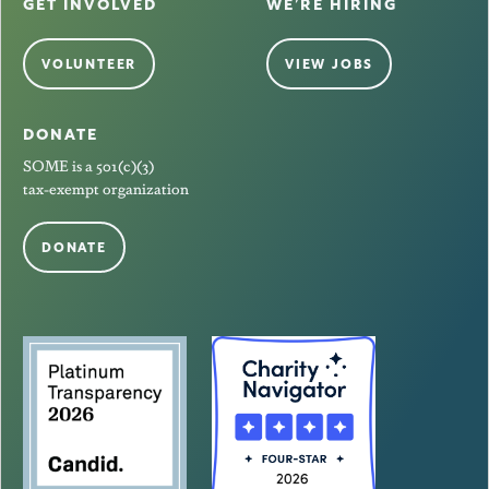
GET INVOLVED
WE’RE HIRING
VOLUNTEER
VIEW JOBS
DONATE
SOME is a 501(c)(3)
tax-exempt organization
DONATE