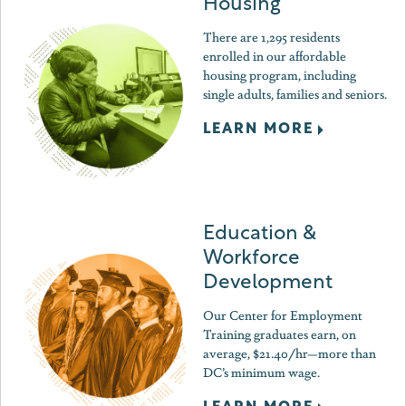
Housing
There are 1,295 residents
enrolled in our affordable
housing program, including
single adults, families and seniors.
LEARN MORE
Education &
Workforce
Development
Our Center for Employment
Training graduates earn, on
average, $21.40/hr—more than
DC’s minimum wage.