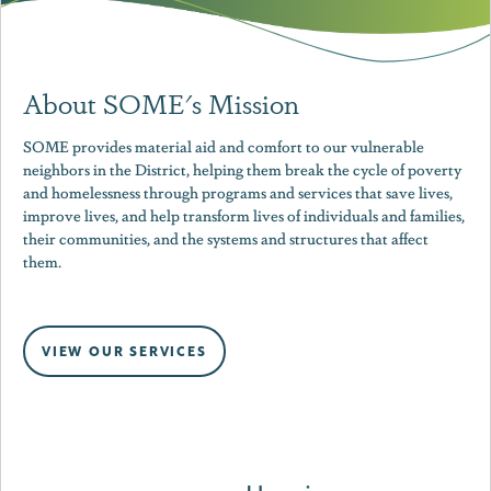
About SOME's Mission
SOME provides material aid and comfort to our vulnerable
neighbors in the District, helping them break the cycle of poverty
and homelessness through programs and services that save lives,
improve lives, and help transform lives of individuals and families,
their communities, and the systems and structures that affect
them.
VIEW OUR SERVICES