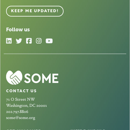
KEEP ME UPDATED!
Follow us
CONTACT US
71 O Street NW
Washington, DC 20001
202.797.8806
some@some.org