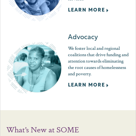
LEARN MORE
Advocacy
We foster local and regional
coalitions that drive funding and
attention towards eliminating
the root causes of homelessness
and poverty.
LEARN MORE
What’s New at SOME