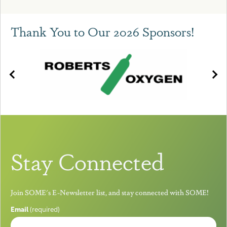
Thank You to Our 2026 Sponsors!
Stay Connected
Join SOME's E-Newsletter list, and stay connected with SOME!
Email
(required)