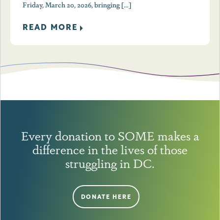
Friday, March 20, 2026, bringing […]
READ MORE
Every donation to SOME makes a
difference in the lives of those
struggling in DC.
DONATE HERE