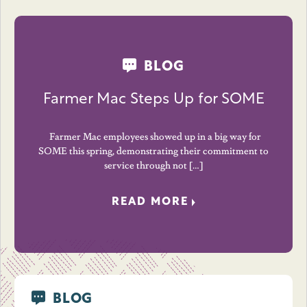
BLOG
Farmer Mac Steps Up for SOME
Farmer Mac employees showed up in a big way for
SOME this spring, demonstrating their commitment to
service through not […]
READ MORE
BLOG