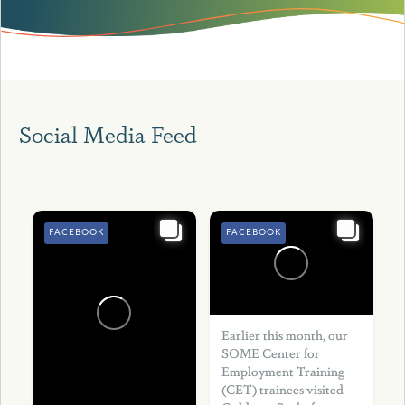
Social Media Feed
FACEBOOK
FACEBOOK
Earlier this month, our
SOME Center for
Employment Training
(CET) trainees visited