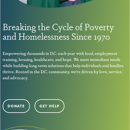
Breaking the Cycle of Poverty
and Homelessness Since 1970
Empowering thousands in D.C. each year with food, employment
training, housing, healthcare, and hope. We meet immediate needs
while building long-term solutions that help individuals and families
thrive. Rooted in the D.C. community, we’re driven by love, service,
and advocacy.
DONATE
GET HELP