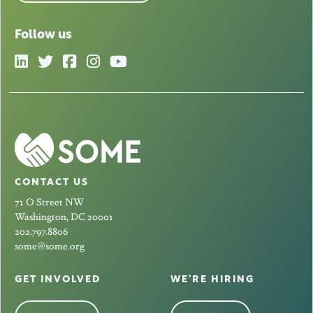
Follow us
CONTACT US
71 O Street NW
Washington, DC 20001
202.797.8806
some@some.org
GET INVOLVED
WE’RE HIRING