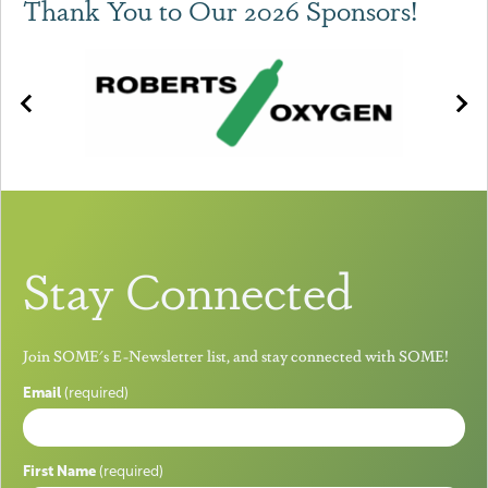
Thank You to Our 2026 Sponsors!
Stay Connected
Join SOME's E-Newsletter list, and stay connected with SOME!
Email
(required)
First Name
(required)