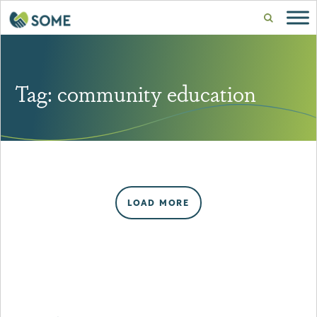
Tag:
community education
LOAD MORE