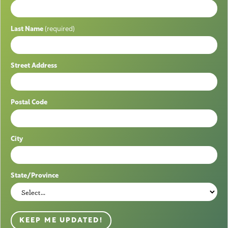
Last Name
(required)
Street Address
Postal Code
City
State/Province
KEEP ME UPDATED!