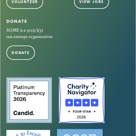
VOLUNTEER
VIEW JOBS
DONATE
SOME is a 501(c)(3)
tax-exempt organization
DONATE