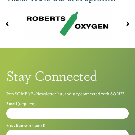
Stay Connected
Join SOME's E-Newsletter list, and stay connected with SOME!
Email
(required)
First Name
(required)