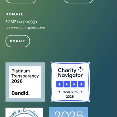
DONATE
SOME is a 501(c)(3)
tax-exempt organization
DONATE