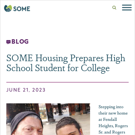
BLOG
SOME Housing Prepares High
School Student for College
JUNE 21, 2023
Stepping into
their new home
at Fendall
Heights, Rogers
Sr. and Rogers