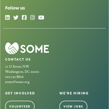
Follow us
CONTACT US
71 O Street NW
Washington, DC 20001
202.797.8806
some@some.org
GET INVOLVED
WE’RE HIRING
VOLUNTEER
VIEW JOBS