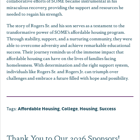
collaborative efforts of SOME became instrumental in his
miraculous recovery, providing the support and resources he
needed to regain his strength.
The story of Rogers Sr. and his son serves as a testament to the
transformative power of SOME’s affordable housing program.
Through stability, support, and a nurturing community, they were
able to overcome adversity and achieve remarkable educational
success. Their journey reminds us of the immense impact that
affordable housing can have on the lives of families facing
homelessness. With determination and the right support system,
individuals like Rogers Sr. and Rogers Jr. can triumph over
challenges and embrace a future filled with hope and possibility.
Tags:
Affordable Housing
,
College
,
Housing
,
Success
Thank You to Our 2026 Sponsors!