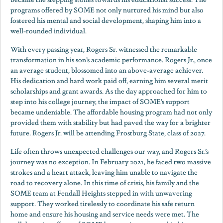
programs offered by SOME not only nurtured his mind but also
fostered his mental and social development, shaping him into a
well-rounded individual.
With every passing year, Rogers Sr. witnessed the remarkable
transformation in his son’s academic performance. Rogers Jr., once
an average student, blossomed into an above-average achiever.
His dedication and hard work paid off, earning him several merit
scholarships and grant awards. As the day approached for him to
step into his college journey, the impact of SOME’s support
became undeniable. The affordable housing program had not only
provided them with stability but had paved the way for a brighter
future. Rogers Jr. will be attending Frostburg State, class of 2027.
Life often throws unexpected challenges our way, and Rogers Sr.’s
journey was no exception. In February 2021, he faced two massive
strokes and a heart attack, leaving him unable to navigate the
road to recovery alone. In this time of crisis, his family and the
SOME team at Fendall Heights stepped in with unwavering
support. They worked tirelessly to coordinate his safe return
home and ensure his housing and service needs were met. The