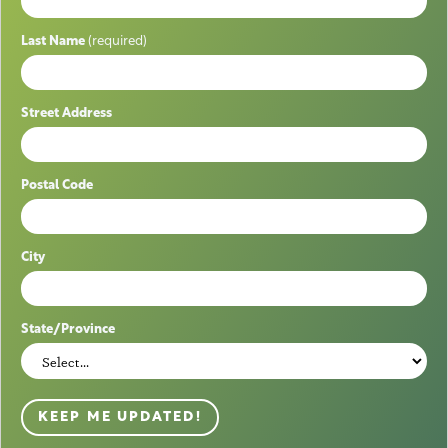
Last Name
(required)
Street Address
Postal Code
City
State/Province
KEEP ME UPDATED!