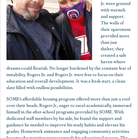
Jr. were greeted
with warmth
and support.
The walls of
their apartment
provided more
than just
shelter; they
created a safe
haven where
dreams could flourish. No longer burdened by the constant fear of
instability, Rogers Sr. and Rogers Jr. were free to focus on their
education and overall development. It was a fresh start, a clean
slate filled with endless possibilities.
SOME’s affordable housing program offered more than just a roof
over their heads. Rogers Jr., eager to excel academically, immersed
himself in the after-school programs provided by SOME. With
dedicated staff members by his side, he found the support and
guidance he needed to improve his study habits and elevate his
grades. Homework assistance and engaging community activities
became the stepping stones towards his educational success. The