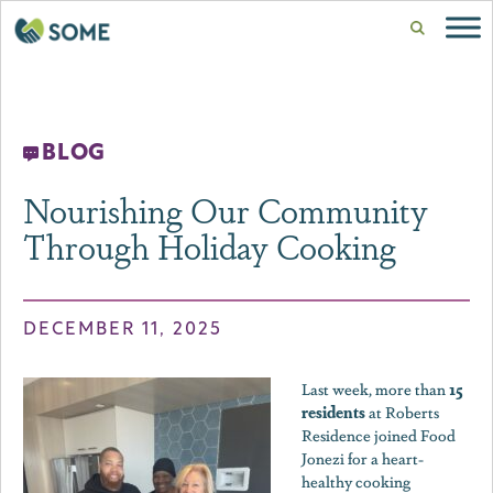
BLOG
Nourishing Our Community
Through Holiday Cooking
DECEMBER 11, 2025
15
Last week, more than
residents
at Roberts
Residence joined Food
Jonezi for a heart-
healthy cooking