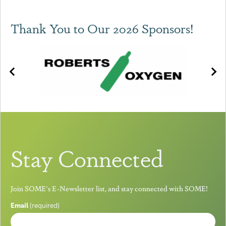
Thank You to Our 2026 Sponsors!
Stay Connected
Join SOME's E-Newsletter list, and stay connected with SOME!
Email
(required)