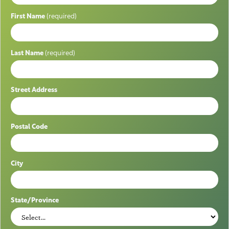
First Name
(required)
Last Name
(required)
Street Address
Postal Code
City
State/Province