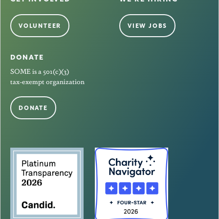
VOLUNTEER
VIEW JOBS
DONATE
SOME is a 501(c)(3)
tax-exempt organization
DONATE