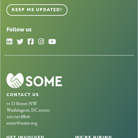
KEEP ME UPDATED!
Follow us
CONTACT US
71 O Street NW
Washington, DC 20001
202.797.8806
some@some.org
GET INVOLVED
WE’RE HIRING