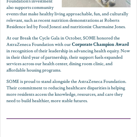
Foundation’s investment
also supports community
events that make healthy living approachable, fun, and culturally
relevant, such as recent nutrition demonstrations at Roberts
Residence led by Food Jonezi and nutritionist Charmaine Jones.
At our Break the Cycle Gala in October, SOME honored the
Corporate Champion Award
AstraZeneca Foundation with our
in recognition of their leadership in advancing health equity. Now
in their third year of partnership, their support fuels expanded
services across our health center, dining room clinic, and
affordable housing programs.
SOME is proud to stand alongside the AstraZeneca Foundation.
Their commitment to reducing healthcare disparities is helping
more residents access the knowledge, resources, and care they
need to build healthier, more stable futures.