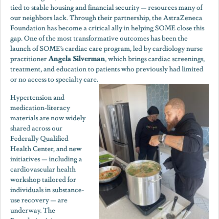
tied to stable housing and financial security — resources many of
our neighbors lack. Through their partnership, the AstraZeneca
Foundation has become a critical ally in helping SOME close this
gap. One of the most transformative outcomes has been the
launch of SOME’s cardiac care program, led by cardiology nurse
Angela Silverman
practitioner
, which brings cardiac screenings,
treatment, and education to patients who previously had limited
or no access to specialty care.
Hypertension and
medication-literacy
materials are now widely
shared across our
Federally Qualified
Health Center, and new
initiatives — including a
cardiovascular health
workshop tailored for
individuals in substance-
use recovery — are
underway. The