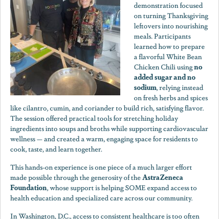
demonstration focused
on turning Thanksgiving
leftovers into nourishing
meals. Participants
learned how to prepare
a flavorful White Bean
no
Chicken Chili using
added sugar and no
sodium
, relying instead
on fresh herbs and spices
like cilantro, cumin, and coriander to build rich, satisfying flavor.
The session offered practical tools for stretching holiday
ingredients into soups and broths while supporting cardiovascular
wellness — and created a warm, engaging space for residents to
cook, taste, and learn together.
This hands-on experience is one piece of a much larger effort
AstraZeneca
made possible through the generosity of the
Foundation
, whose support is helping SOME expand access to
health education and specialized care across our community.
In Washington, D.C., access to consistent healthcare is too often