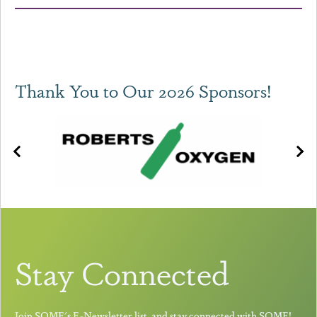
Thank You to Our 2026 Sponsors!
Stay Connected
Join SOME's E-Newsletter list, and stay connected with SOME!