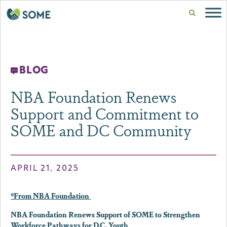
BLOG
NBA Foundation Renews
Support and Commitment to
SOME and DC Community
APRIL 21, 2025
*From NBA Foundation
NBA Foundation Renews Support of SOME to Strengthen
Workforce Pathways for D.C. Youth