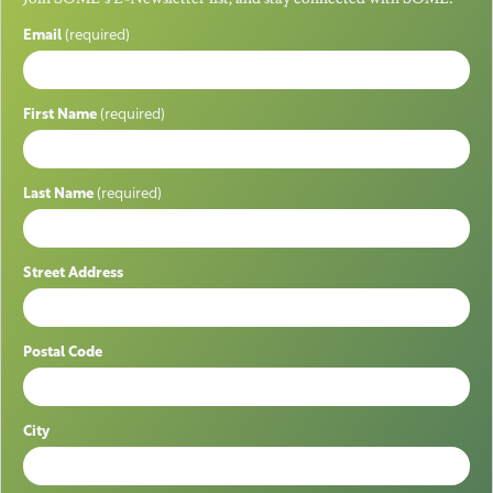
Email
(required)
First Name
(required)
Last Name
(required)
Street Address
Postal Code
City