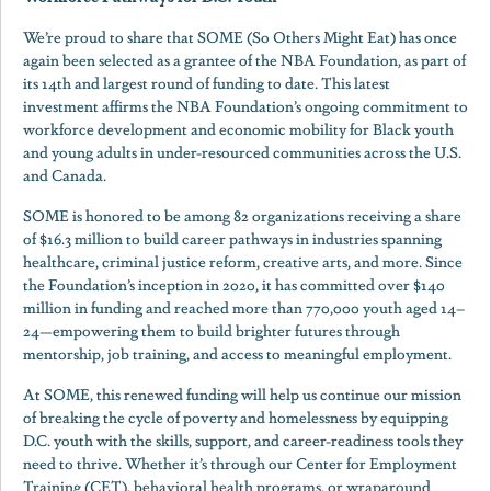
We’re proud to share that SOME (So Others Might Eat) has once
again been selected as a grantee of the NBA Foundation, as part of
its 14th and largest round of funding to date. This latest
investment affirms the NBA Foundation’s ongoing commitment to
workforce development and economic mobility for Black youth
and young adults in under-resourced communities across the U.S.
and Canada.
SOME is honored to be among 82 organizations receiving a share
of $16.3 million to build career pathways in industries spanning
healthcare, criminal justice reform, creative arts, and more. Since
the Foundation’s inception in 2020, it has committed over $140
million in funding and reached more than 770,000 youth aged 14–
24—empowering them to build brighter futures through
mentorship, job training, and access to meaningful employment.
At SOME, this renewed funding will help us continue our mission
of breaking the cycle of poverty and homelessness by equipping
D.C. youth with the skills, support, and career-readiness tools they
need to thrive. Whether it’s through our Center for Employment
Training (CET), behavioral health programs, or wraparound