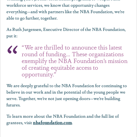
workforce services, we know that opportunity changes
everything—and with partners like the NBA Foundation, we’re
able to go further, together.
As Ruth Jurgensen, Executive Director of the NBA Foundation,
put it:
“We are thrilled to announce this latest
round of funding… These organizations
exemplify the NBA Foundation’s mission
of creating equitable access to
opportunity.”
We are deeply grateful to the NBA Foundation for continuing to
believe in our work and in the potential of the young people we
serve. Together, we’re not just opening doors—we’re building
futures.
To learn more about the NBA Foundation and the full list of
nbafoundation.com
grantees, visit
.