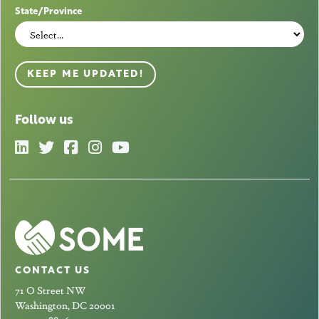
State/Province
KEEP ME UPDATED!
Follow us
CONTACT US
71 O Street NW
Washington, DC 20001