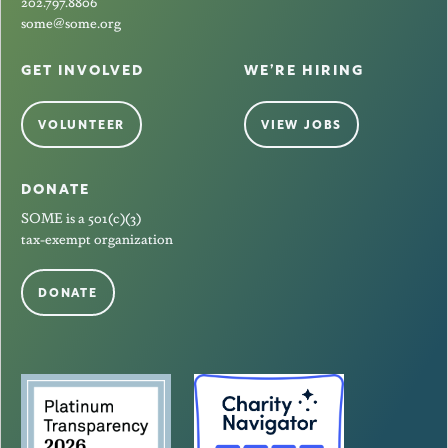
202.797.8806
some@some.org
GET INVOLVED
WE’RE HIRING
VOLUNTEER
VIEW JOBS
DONATE
SOME is a 501(c)(3)
tax-exempt organization
DONATE